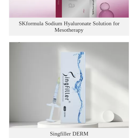
SKformula Sodium Hyaluronate Solution for
Mesotherapy
Singfiller DERM