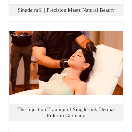
Singderm® | Precision Meets Natural Beauty
The Injection Training of Singderm® Dermal
Filler in Germany