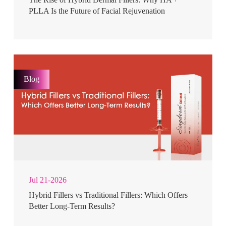
PLLA Is the Future of Facial Rejuvenation
Blog
Jul 21-2026
Hybrid Fillers vs Traditional Fillers: Which Offers
Better Long-Term Results?