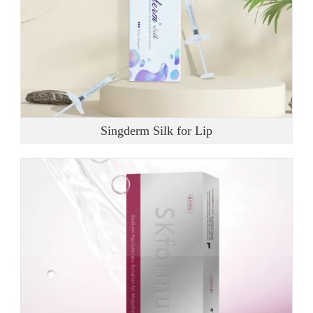
Singderm Silk for Lip