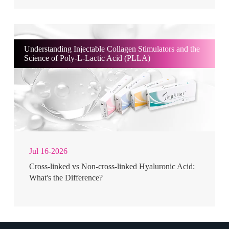
Understanding Injectable Collagen Stimulators and the
Science of Poly-L-Lactic Acid (PLLA)
Jul 16-2026
Cross-linked vs Non-cross-linked Hyaluronic Acid:
What's the Difference?