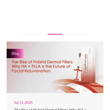
Blog
Jul 21-2026
The Rise of Hybrid Dermal Fillers: Why HA +