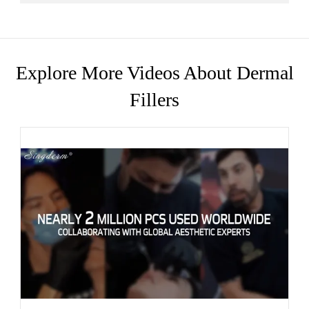
Explore More Videos About Dermal
Fillers