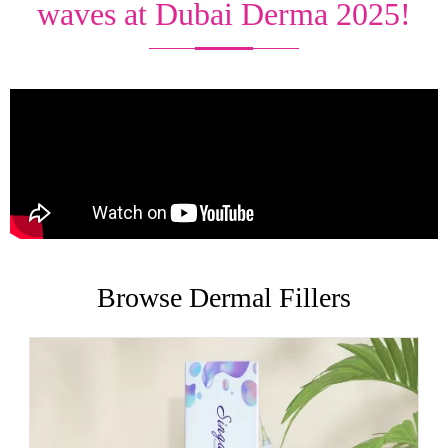
waves at Dubai Derma 2025!
Browse Dermal Fillers