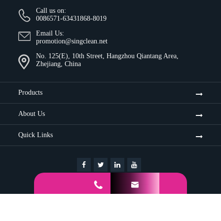
Call us on:
0086571-63431868-8019
Email Us:
promotion@singclean.net
No. 125(E), 10th Street, Hangzhou Qiantang Area,
Zhejiang, China
Products
About Us
Quick Links


Sitemap
Privacy Policy
Copyright ©
Hangzhou Singclean Medical Products Co., Ltd.
All
Rights Reserved.