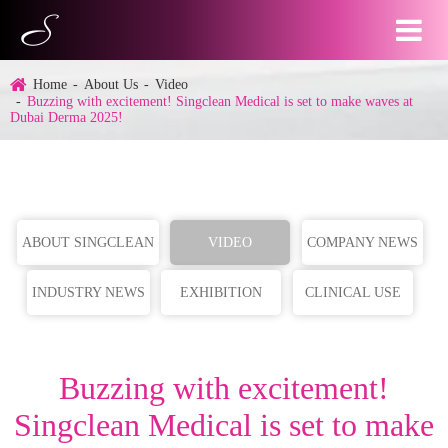
Home
About Us
Video
Buzzing with excitement! Singclean Medical is set to make waves at
Dubai Derma 2025!
ABOUT SINGCLEAN
VIDEO
COMPANY NEWS
INDUSTRY NEWS
EXHIBITION
CLINICAL USE
Buzzing with excitement!
Singclean Medical is set to make