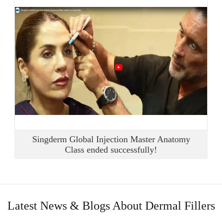
Singderm Global Injection Master Anatomy
Class ended successfully!
Latest News & Blogs About Dermal Fillers