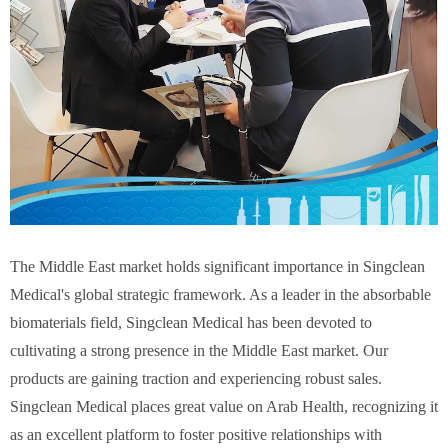
The Middle East market holds significant importance in Singclean
Medical's global strategic framework. As a leader in the absorbable
biomaterials field, Singclean Medical has been devoted to
cultivating a strong presence in the Middle East market. Our
products are gaining traction and experiencing robust sales.
Singclean Medical places great value on Arab Health, recognizing it
as an excellent platform to foster positive relationships with