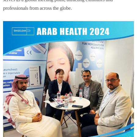
professionals from across the globe.