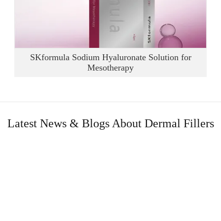
SKformula Sodium Hyaluronate Solution for
Mesotherapy
Latest News & Blogs About Dermal Fillers