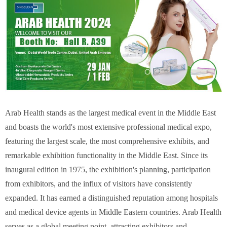
Arab Health stands as the largest medical event in the Middle East
and boasts the world's most extensive professional medical expo,
featuring the largest scale, the most comprehensive exhibits, and
remarkable exhibition functionality in the Middle East. Since its
inaugural edition in 1975, the exhibition's planning, participation
from exhibitors, and the influx of visitors have consistently
expanded. It has earned a distinguished reputation among hospitals
and medical device agents in Middle Eastern countries. Arab Health
serves as a global meeting point, attracting exhibitors and