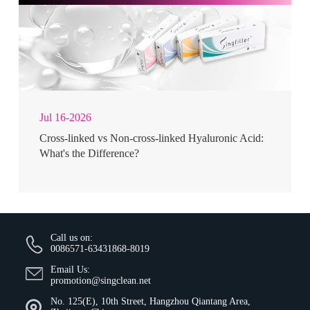
Jul 16-2026
Cross-linked vs Non-cross-linked Hyaluronic Acid:
What's the Difference?
Call us on:
0086571-63431868-8019
Email Us:
promotion@singclean.net
No. 125(E), 10th Street, Hangzhou Qiantang Area,