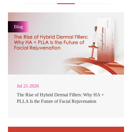
Blog
Jul 21-2026
The Rise of Hybrid Dermal Fillers: Why HA +
PLLA Is the Future of Facial Rejuvenation