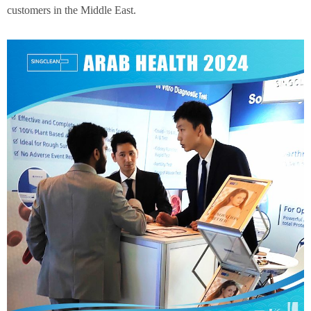
customers in the Middle East.