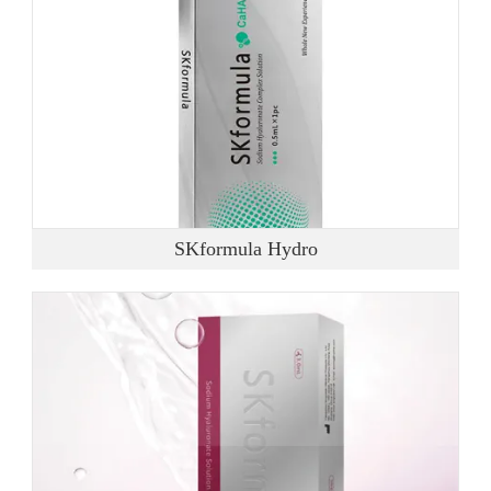
SKformula Hydro