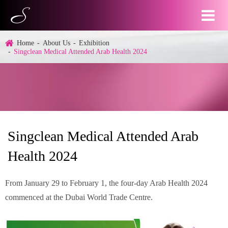
Home
About Us
Exhibition
Singclean Medical Attended Arab Health 2024
Singclean Medical Attended Arab
Health 2024
From January 29 to February 1, the four-day Arab Health 2024
commenced at the Dubai World Trade Centre.