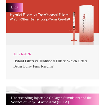
Blog
Jul 21-2026
Hybrid Fillers vs Traditional Fillers: Which Offers
Better Long-Term Results?
Understanding Injectable Collagen Stimulators and the
Science of Poly-L-Lactic Acid (PLLA)