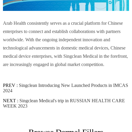
Arab Health consistently serves as a crucial platform for Chinese
enterprises to connect and establish collaborations with partners
worldwide. With the ongoing independent innovation and
technological advancements in domestic medical devices, Chinese
medical device enterprises, with Singclean Medical in the forefront,
are increasingly engaged in global market competition.
PREV :
Singclean Introducing New Launched Products in IMCAS
2024
NEXT :
Singclean Medical's trip in RUSSIAN HEALTH CARE
WEEK 2023