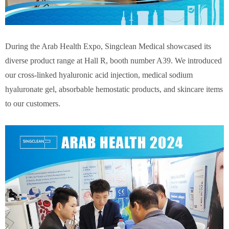
During the Arab Health Expo, Singclean Medical showcased its
diverse product range at Hall R, booth number A39. We introduced
our cross-linked hyaluronic acid injection, medical sodium
hyaluronate gel, absorbable hemostatic products, and skincare items
to our customers.