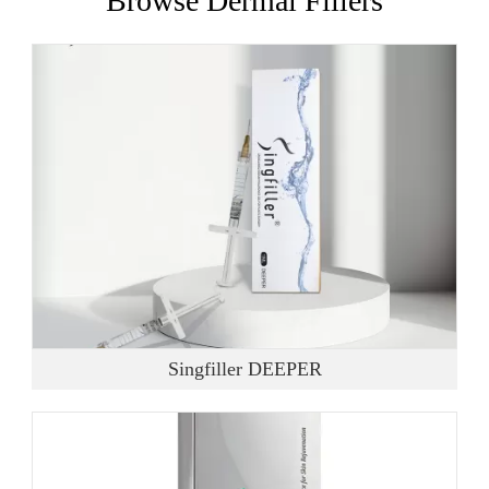
Browse Dermal Fillers
Singfiller DEEPER