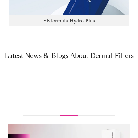
SKformula Hydro Plus
Latest News & Blogs About Dermal Fillers