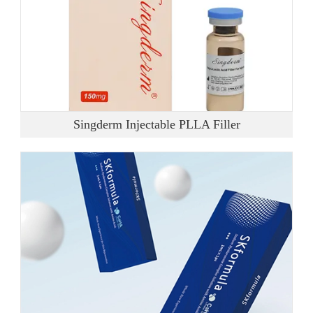
Singderm Injectable PLLA Filler