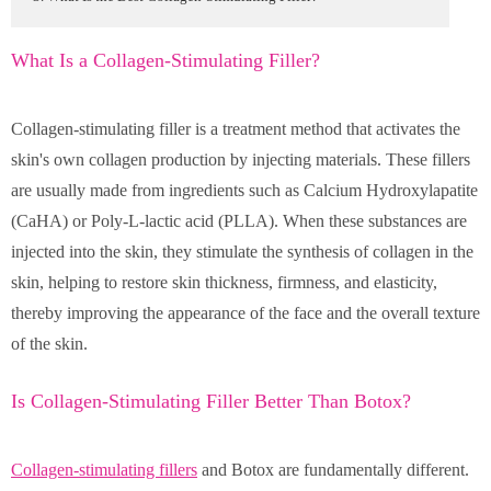
What Is a Collagen-Stimulating Filler?
Collagen-stimulating filler is a treatment method that activates the
skin's own collagen production by injecting materials. These fillers
are usually made from ingredients such as Calcium Hydroxylapatite
(CaHA) or Poly-L-lactic acid (PLLA). When these substances are
injected into the skin, they stimulate the synthesis of collagen in the
skin, helping to restore skin thickness, firmness, and elasticity,
thereby improving the appearance of the face and the overall texture
of the skin.
Is Collagen-Stimulating Filler Better Than Botox?
Collagen-stimulating fillers
and Botox are fundamentally different.