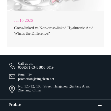
Jul 16-2026
Cross-linked vs Non-cross-linked Hyaluronic Acid:
What's the Difference?
Call us on:
0086571-63431868-8019
Email Us:
promotion@singclean.net
No. 125(E), 10th Street, Hangzhou Qiantang Area,
Zhejiang, China
Products