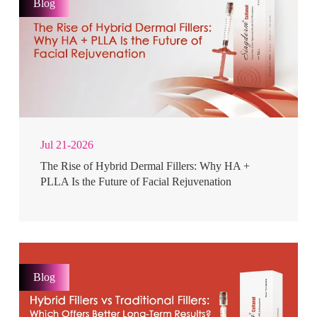
Blog
Jul 21-2026
The Rise of Hybrid Dermal Fillers: Why HA +
PLLA Is the Future of Facial Rejuvenation
Blog