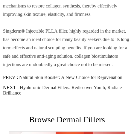
mechanisms to restore collagen synthesis, thereby effectively
improving skin texture, elasticity, and firmness.
Singderm® Injectable PLLA filler, highly regarded in the market,
has become an ideal choice for many beauty seekers due to its long-
term effects and natural sculpting benefits. If you are looking for a
safe and effective anti-aging solution, collagen biostimulators
injections are undoubtedly a great choice not to be missed.
PREV :
Natural Skin Booster: A New Choice for Rejuvenation
NEXT :
Hyaluronic Dermal Fillers: Rediscover Youth, Radiate
Brilliance
Browse Dermal Fillers