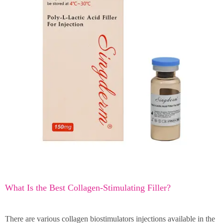
What Is the Best Collagen-Stimulating Filler?
There are various collagen biostimulators injections available in the