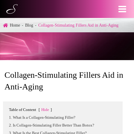
Home
Blog
Collagen-Stimulating Fillers Aid in Anti-Aging
Collagen-Stimulating Fillers Aid in
Anti-Aging
Table of Content
[
Hide
]
1. What Is a Collagen-Stimulating Filler?
2. Is Collagen-Stimulating Filler Better Than Botox?
3. What Is the Best Collagen-Stimulating Filler?