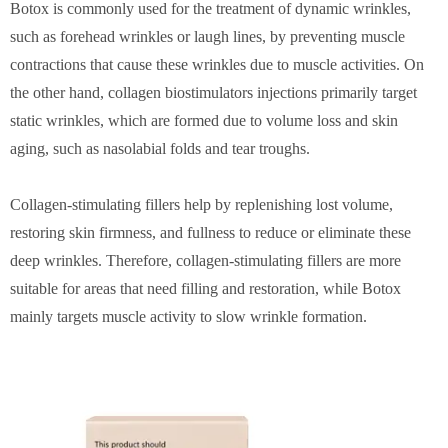
Botox is commonly used for the treatment of dynamic wrinkles,
such as forehead wrinkles or laugh lines, by preventing muscle
contractions that cause these wrinkles due to muscle activities. On
the other hand, collagen biostimulators injections primarily target
static wrinkles, which are formed due to volume loss and skin
aging, such as nasolabial folds and tear troughs.
Collagen-stimulating fillers help by replenishing lost volume,
restoring skin firmness, and fullness to reduce or eliminate these
deep wrinkles. Therefore, collagen-stimulating fillers are more
suitable for areas that need filling and restoration, while Botox
mainly targets muscle activity to slow wrinkle formation.