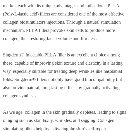
market, each with its unique advantages and indications. PLLA
(Poly-L-lactic acid) fillers are considered one of the most effective
collagen biostimulators injections. Through a natural stimulation
mechanism, PLLA fillers provoke skin cells to produce more
collagen, thus restoring facial volume and firmness.
Singderm® Injectable PLLA filler is an excellent choice among
these, capable of improving skin texture and elasticity in a lasting
way, especially suitable for treating deep wrinkles like nasolabial
folds. Singderm® fillers not only have good biocompatibility but
also provide natural, long-lasting effects by gradually activating
collagen synthesis.
As we age, collagen in the skin gradually depletes, leading to signs
of aging such as skin laxity, wrinkles, and sagging. Collagen-
stimulating fillers help by activating the skin's self-repair