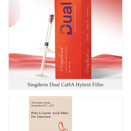
Singderm Dual CaHA Hybrid Filler