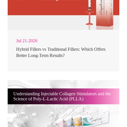
Jul 21-2026
Hybrid Fillers vs Traditional Fillers: Which Offers
Better Long-Term Results?
Understanding Injectable Collagen Stimulators and the
Science of Poly-L-Lactic Acid (PLLA)