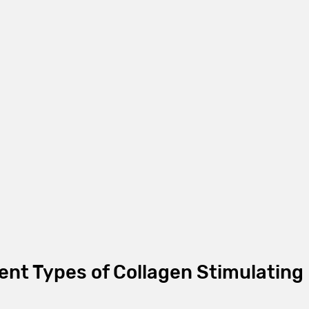
ent Types of Collagen Stimulating 