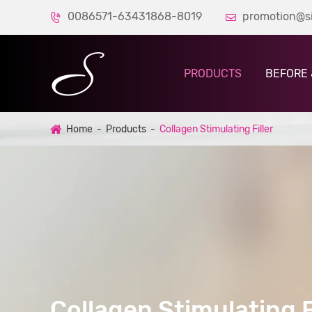
0086571-63431868-8019
promotion@s


PRODUCTS
BEFORE 
Home
Products
Collagen Stimulating Filler
Collagen Stimulating Fi