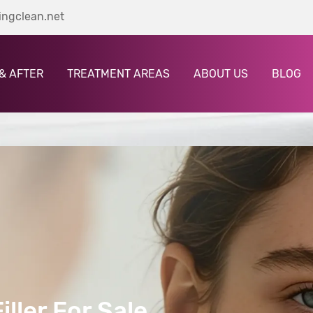
ingclean.net
& AFTER
TREATMENT AREAS
ABOUT US
BLOG
ller For Sale