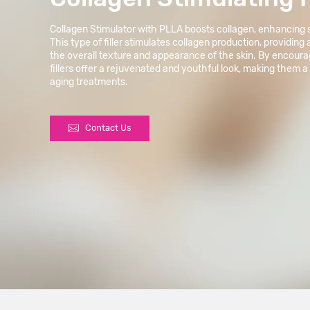
Collagen Stimulator with PLLA boosts collagen, enhancing sk
This type of filler stimulates collagen production, providing
the overall texture and appearance of the skin. By encour
fillers offer a rejuvenated and youthful look, making them a
aging treatments.

Contact Us