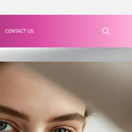
CONTACT US