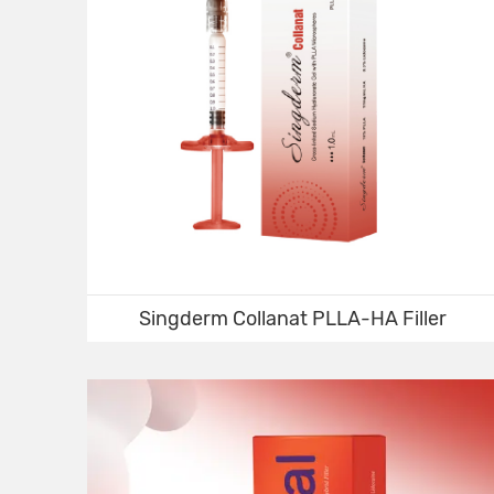
Singderm Collanat PLLA-HA Filler