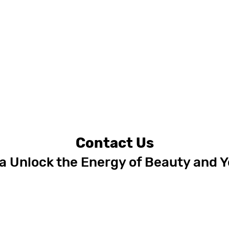
Contact Us
 Unlock the Energy of Beauty and 