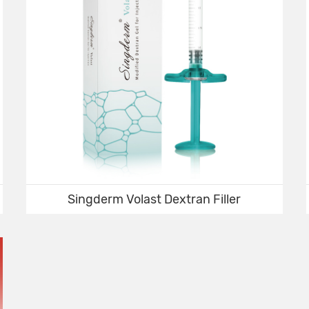
Singderm Volast Dextran Filler