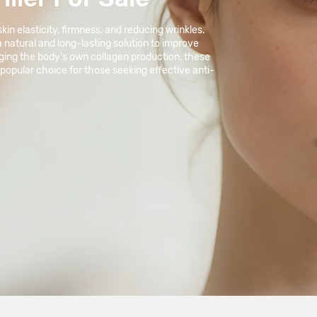
in elasticity, firmness, and reducing wrinkles.
 a natural and long-lasting solution to improve
aging the body's own collagen production, these
 popular choice for those seeking effective anti-