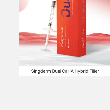
Singderm Dual CaHA Hybrid Filler