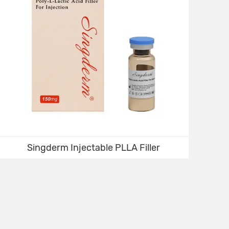
Singderm Injectable PLLA Filler