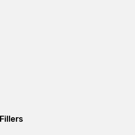
Fillers