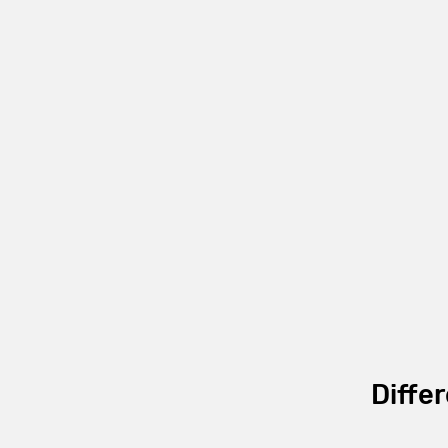
Differ