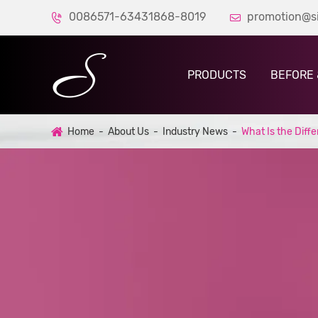
0086571-63431868-8019
promotion@s


PRODUCTS
BEFORE 
Home
About Us
Industry News
What Is the Dif