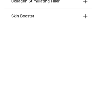
Collagen Stimulating Filler
Skin Booster