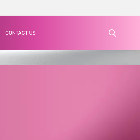
CONTACT US