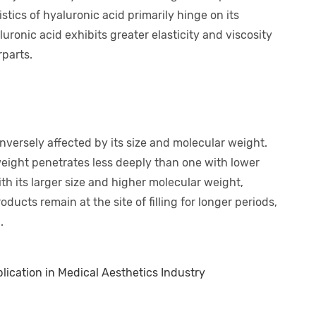
stics of hyaluronic acid primarily hinge on its
uronic acid exhibits greater elasticity and viscosity
rparts.
inversely affected by its size and molecular weight.
eight penetrates less deeply than one with lower
th its larger size and higher molecular weight,
oducts remain at the site of filling for longer periods,
.
lication in Medical Aesthetics Industry