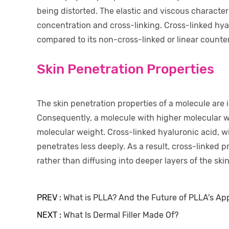
being distorted. The elastic and viscous characteri
concentration and cross-linking. Cross-linked hyal
compared to its non-cross-linked or linear counte
Skin Penetration Properties
The skin penetration properties of a molecule are 
Consequently, a molecule with higher molecular w
molecular weight. Cross-linked hyaluronic acid, wi
penetrates less deeply. As a result, cross-linked pr
rather than diffusing into deeper layers of the skin
PREV :
What is PLLA? And the Future of PLLA's App
NEXT :
What Is Dermal Filler Made Of?