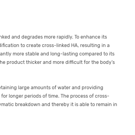
-linked and degrades more rapidly. To enhance its
ification to create cross-linked HA, resulting in a
icantly more stable and long-lasting compared to its
he product thicker and more difficult for the body’s
etaining large amounts of water and providing
for longer periods of time. The process of cross-
ymatic breakdown and thereby it is able to remain in