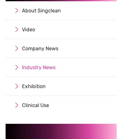
About Singclean

Video

Company News

Industry News

Exhibition

Clinical Use
