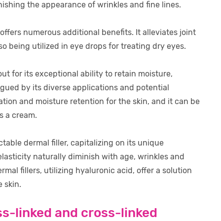
nishing the appearance of wrinkles and fine lines.
ffers numerous additional benefits. It alleviates joint
 being utilized in eye drops for treating dry eyes.
t for its exceptional ability to retain moisture,
igued by its diverse applications and potential
ion and moisture retention for the skin, and it can be
as a cream.
able dermal filler, capitalizing on its unique
elasticity naturally diminish with age, wrinkles and
 fillers, utilizing hyaluronic acid, offer a solution
 skin.
s-linked and cross-linked