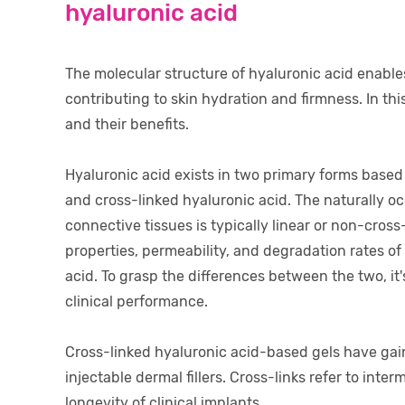
hyaluronic acid
The molecular structure of hyaluronic acid enables 
contributing to skin hydration and firmness. In this
and their benefits.
Hyaluronic acid exists in two primary forms based
and cross-linked hyaluronic acid. The naturally oc
connective tissues is typically linear or non-cros
properties, permeability, and degradation rates o
acid. To grasp the differences between the two, it'
clinical performance.
Cross-linked hyaluronic acid-based gels have gai
injectable dermal fillers. Cross-links refer to int
longevity of clinical implants.