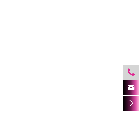


