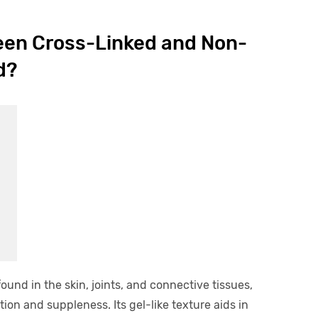
een Cross-Linked and Non-
d?
und in the skin, joints, and connective tissues,
ion and suppleness. Its gel-like texture aids in