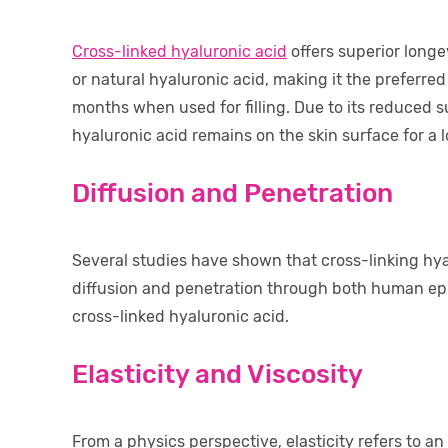
Cross-linked hyaluronic acid
offers superior long
or natural hyaluronic acid, making it the preferred c
months when used for filling. Due to its reduced s
hyaluronic acid remains on the skin surface for a l
Diffusion and Penetration
Several studies have shown that cross-linking hyal
diffusion and penetration through both human epi
cross-linked hyaluronic acid.
Elasticity and Viscosity
From a physics perspective, elasticity refers to an o