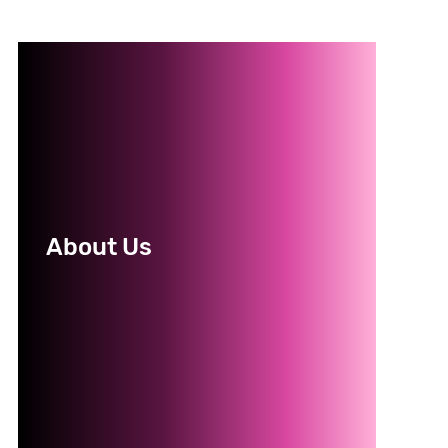
About Us