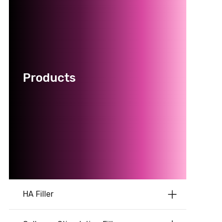
Products
HA Filler