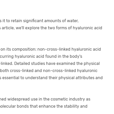
it to retain significant amounts of water,
 article, we'll explore the two forms of hyaluronic acid
 on its composition: non-cross-linked hyaluronic acid
curring hyaluronic acid found in the body's
s-linked. Detailed studies have examined the physical
f both cross-linked and non-cross-linked hyaluronic
s essential to understand their physical attributes and
ned widespread use in the cosmetic industry as
ermolecular bonds that enhance the stability and