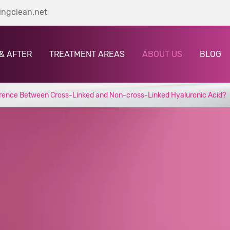
ingclean.net
& AFTER
TREATMENT AREAS
ABOUT US
BLOG
ference Between Cross-Linked and Non-cross-Linked Hyaluronic Acid?