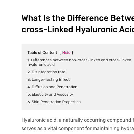
What Is the Difference Betw
cross-Linked Hyaluronic Aci
Table of Content
[
Hide
]
1. Differences between non-cross-linked and cross-linked
hyaluronic acid
2. Disintegration rate
3. Longer-lasting Effect
4. Diffusion and Penetration
5. Elasticity and Viscosity
6. Skin Penetration Properties
Hyaluronic acid, a naturally occurring compound fo
serves as a vital component for maintaining hydrat