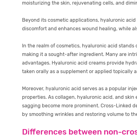
moisturizing the skin, rejuvenating cells, and dimi
Beyond its cosmetic applications, hyaluronic acid o
discomfort and enhances wound healing, while also
In the realm of cosmetics, hyaluronic acid stands ou
making it a sought-after ingredient. Many are intr
advantages. Hyaluronic acid creams provide hydrat
taken orally as a supplement or applied topically 
Moreover, hyaluronic acid serves as a popular inject
properties. As collagen, hyaluronic acid, and skin 
sagging become more prominent. Cross-Linked dermal
by smoothing wrinkles and restoring volume to the
Differences between non-cros