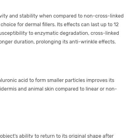
evity and stability when compared to non-cross-linked
hoice for dermal fillers. Its effects can last up to 12
usceptibility to enzymatic degradation, cross-linked
onger duration, prolonging its anti-wrinkle effects.
uronic acid to form smaller particles improves its
dermis and animal skin compared to linear or non-
bject's ability to return to its original shape after