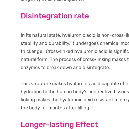
Disintegration rate
In its natural state, hyaluronic acid is non-cross
stability and durability, it undergoes chemical mod
thicker gel. Cross-linked hyaluronic acid is signif
natural form. The process of cross-linking makes t
enzymes to break down and disintegrate.
This structure makes hyaluronic acid capable of r
hydration to the human body’s connective tissues 
linking makes the hyaluronic acid resistant to enz
the body for months after filling.
Longer-lasting Effect