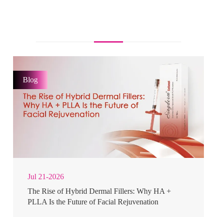
Blog
Jul 21-2026
The Rise of Hybrid Dermal Fillers: Why HA +
PLLA Is the Future of Facial Rejuvenation