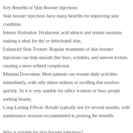
Key Benefits of Skin Booster Injections
Skin booster injections have many benefits for improving skin
condition.
Intense Hydration: Hyaluronic acid attracts and retains moisture,
making it ideal for dry or dehydrated skin.
Enhanced Skin Texture: Regular treatments of skin booster
injections can help smooth fine lines, wrinkles, and uneven texture,
creating a more refined complexion.
Minimal Downtime: Most patients can resume daily activities
immediately, with only minor redness or swelling that resolves
quickly. So it is very suitable for office workers or busy people
seeking beauty.
Long-Lasting Effects: Results typically last for several months, with
maintenance sessions recommended to prolong the benefits.
Who is suitable for skin booster injections?