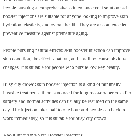
People pursuing a comprehensive skin enhancement solution: skin
booster injections are suitable for anyone looking to improve skin
hydration, elasticity, and overall health. They are also an excellent
preventive measure against premature aging.
People pursuing natural effects: skin booster injection can improve
skin condition, the effect is natural, and it will not cause obvious
changes. It is suitable for people who pursue low-key beauty.
Busy city crowd: skin booster injection is a kind of minimally
invasive treatments, there is no need for long recovery periods after
surgery and normal activities can usually be resumed on the same
day. The injection takes half to one hour and people can back to
work immediately, so it is suitable for busy city crowd.
About Innovative Skin Booster Injections