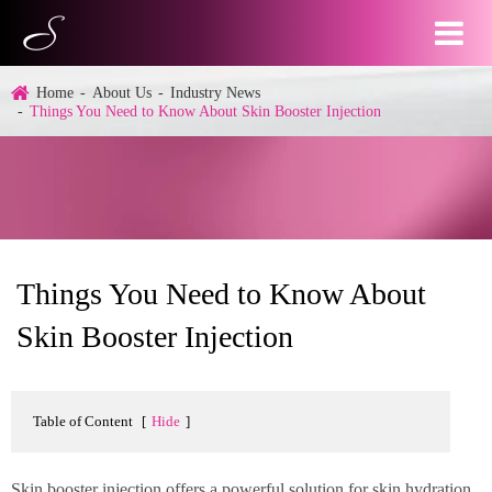
Home
About Us
Industry News
Things You Need to Know About Skin Booster Injection
Things You Need to Know About
Skin Booster Injection
Table of Content
[
Hide
]
Skin booster injection offers a powerful solution for skin hydration