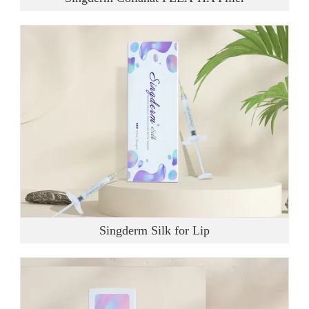
Singderm Silk for Lip