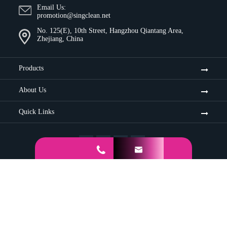
Email Us:
promotion@singclean.net
No. 125(E), 10th Street, Hangzhou Qiantang Area,
Zhejiang, China
Products
About Us
Quick Links


Sitemap
Privacy Policy
Copyright ©
Hangzhou Singclean Medical Products Co., Ltd.
All
Rights Reserved.