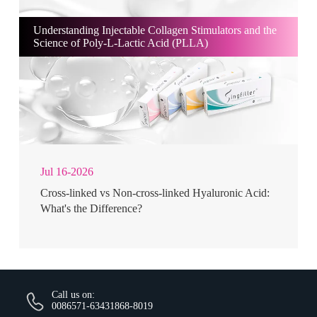
Understanding Injectable Collagen Stimulators and the
Science of Poly-L-Lactic Acid (PLLA)
Jul 16-2026
Cross-linked vs Non-cross-linked Hyaluronic Acid:
What's the Difference?
Call us on:
0086571-63431868-8019