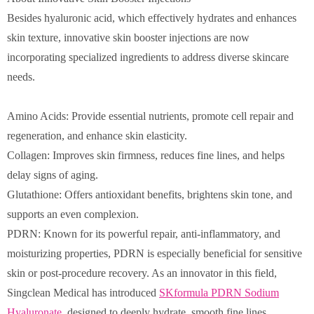
Besides hyaluronic acid, which effectively hydrates and enhances
skin texture, innovative skin booster injections are now
incorporating specialized ingredients to address diverse skincare
needs.
Amino Acids: Provide essential nutrients, promote cell repair and
regeneration, and enhance skin elasticity.
Collagen: Improves skin firmness, reduces fine lines, and helps
delay signs of aging.
Glutathione: Offers antioxidant benefits, brightens skin tone, and
supports an even complexion.
PDRN: Known for its powerful repair, anti-inflammatory, and
moisturizing properties, PDRN is especially beneficial for sensitive
skin or post-procedure recovery. As an innovator in this field,
Singclean Medical has introduced
SKformula PDRN Sodium
Hyaluronate
, designed to deeply hydrate, smooth fine lines,