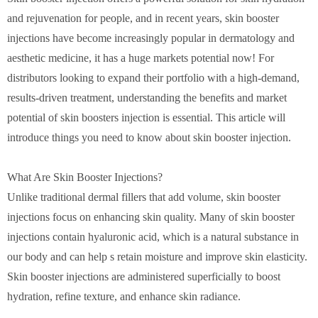
and rejuvenation for people, and in recent years, skin booster
injections have become increasingly popular in dermatology and
aesthetic medicine, it has a huge markets potential now! For
distributors looking to expand their portfolio with a high-demand,
results-driven treatment, understanding the benefits and market
potential of skin boosters injection is essential. This article will
introduce things you need to know about skin booster injection.
What Are Skin Booster Injections?
Unlike traditional dermal fillers that add volume, skin booster
injections focus on enhancing skin quality. Many of skin booster
injections contain hyaluronic acid, which is a natural substance in
our body and can help s retain moisture and improve skin elasticity.
Skin booster injections are administered superficially to boost
hydration, refine texture, and enhance skin radiance.