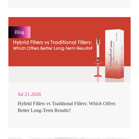
Blog
Jul 21-2026
Hybrid Fillers vs Traditional Fillers: Which Offers
Better Long-Term Results?