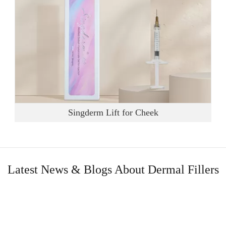
Singderm Lift for Cheek
Latest News & Blogs About Dermal Fillers