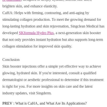
brighten skin, and enhance elasticity.
CaHA: Helps with firming, contouring, and anti-aging by
stimulating collagen production. To meet the growing demand for
long-lasting hydration and skin rejuvenation, Singclean Medical has
developed
SKformula Hydro Plus
, a next-generation skin booster
that not only provides instant hydration but also supports long-term
collagen stimulation for improved skin quality.
Conclusion
Skin booster injections offer a simple yet effective way to achieve
glowing, hydrated skin. If you're interested, consult a qualified
dermatologist or aesthetic professional to determine if this treatment
is right for you. For more insights on skin care and the latest
industry updates, visit Singderm.
PREV :
What is CaHA, and What Are Its Applications?