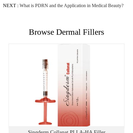
NEXT :
What is PDRN and the Application in Medical Beauty?
Browse Dermal Fillers
Singderm Collanat PLLA-HA Filler